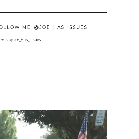
OLLOW ME: @JOE_HAS_ISSUES
eets by Joe_Has_Issues