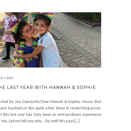
il 7, 2019
HE LAST YEAR WITH HANNAH & SOPHIE
sted by Joe Cianciotto Dear Hannah & Sophie, I know that
have touched on this quite a few times in recent blog posts,
t this last year has truly been an extraordinary experience
r me. Let me tell you why… Up until this past […]