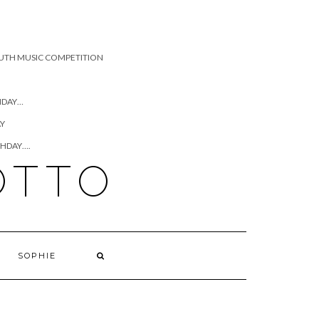
UTH MUSIC COMPETITION
HDAY…
AY
THDAY….
OTTO
SOPHIE