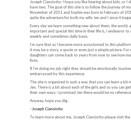
Joseph Cianciotto: I hope you like hearing about kids, or I 
have two. The goal of this site is to follow the journey of
November of 2011 and Sophie was born in February of 2014,
quite the adventure for both my wife Jen and I since it bega
Every day we learn something new about them, the world, a
important and special this time in their life is, I endeavor t
weekly and sometimes daily basis.
I’m sure that as I become more accustomed to this platform I
it may be a story, a quote or even just a simple picture. For 
daughters can come back to years from now to see how muc
lives.
If I’m doing my job right they should be emotionally touch
embarrassed by this experience.
The site is organized in such a way that you can learn a bi
Jen. There is a bit about each of the girls and so you can ge
their own ways. I promised Jen there would be no reference
Anyway, hope you dig.
–
Joseph Cianciotto
To learn more about me, Joseph Cianciotto please visit the