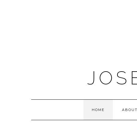
JOS
HOME
ABOUT