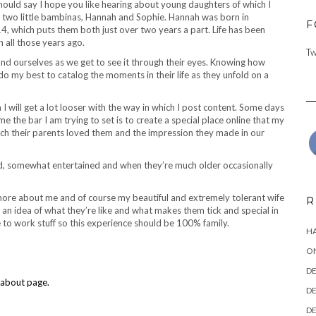
should say I hope you like hearing about young daughters of which I
 my two little bambinas, Hannah and Sophie. Hannah was born in
F
 which puts them both just over two years a part. Life has been
n all those years ago.
Tw
nd ourselves as we get to see it through their eyes. Knowing how
o do my best to catalog the moments in their life as they unfold on a
 will get a lot looser with the way in which I post content. Some days
me the bar I am trying to set is to create a special place online that my
h their parents loved them and the impression they made in our
ed, somewhat entertained and when they’re much older occasionally
t more about me and of course my beautiful and extremely tolerant wife
R
t an idea of what they’re like and what makes them tick and special in
 to work stuff so this experience should be 100% family.
HA
ON
DE
about page.
DE
DE