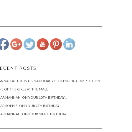
https://www.josephcianciotto.com">
ECENT POSTS
NNAH AT THE INTERNATIONAL YOUTH MUSIC COMPETITION
E OF THE GIRLS AT THE MALL
AR HANNAH, ON YOUR 10TH BIRTHDAY…
AR SOPHIE, ON YOUR 7TH BIRTHDAY
AR HANNAH, ON YOUR NINTH BIRTHDAY….