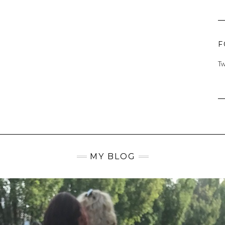
F
Tw
MY BLOG