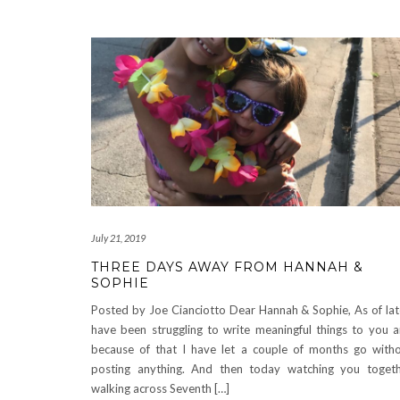
July 21, 2019
THREE DAYS AWAY FROM HANNAH &
SOPHIE
Posted by Joe Cianciotto Dear Hannah & Sophie, As of lat
have been struggling to write meaningful things to you 
because of that I have let a couple of months go with
posting anything. And then today watching you toget
walking across Seventh […]