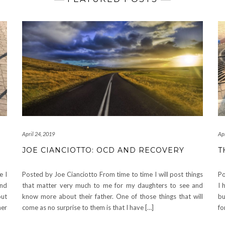
April 24, 2019
Apr
JOE CIANCIOTTO: OCD AND RECOVERY
T
e I
Posted by Joe Cianciotto From time to time I will post things
Po
and
that matter very much to me for my daughters to see and
I 
out
know more about their father. One of those things that will
bu
her
come as no surprise to them is that I have […]
fo