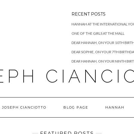
RECENT POSTS
HANNAH AT THE INTERNATIONAL YO
ONE OF THE GIRLS AT THE MALL
DEAR HANNAH, ON YOUR 10TH BIRT
DEAR SOPHIE, ON YOUR 7TH BIRTHD
DEAR HANNAH, ON YOUR NINTH BIR
EPH CIANCI
 JOSEPH CIANCIOTTO
BLOG PAGE
HANNAH
FEATURED POSTS