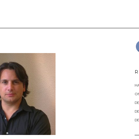
R
HA
ON
DE
DE
DE