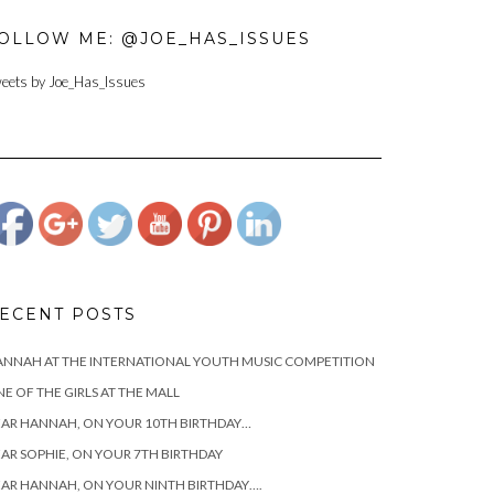
OLLOW ME: @JOE_HAS_ISSUES
eets by Joe_Has_Issues
https://www.josephcianciotto.com">
ECENT POSTS
NNAH AT THE INTERNATIONAL YOUTH MUSIC COMPETITION
E OF THE GIRLS AT THE MALL
AR HANNAH, ON YOUR 10TH BIRTHDAY…
AR SOPHIE, ON YOUR 7TH BIRTHDAY
AR HANNAH, ON YOUR NINTH BIRTHDAY….