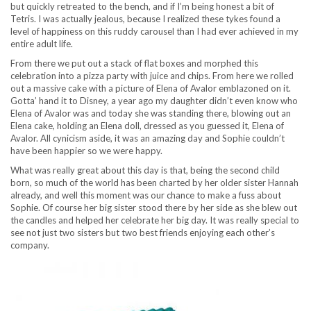
but quickly retreated to the bench, and if I’m being honest a bit of
Tetris. I was actually jealous, because I realized these tykes found a
level of happiness on this ruddy carousel than I had ever achieved in my
entire adult life.
From there we put out a stack of flat boxes and morphed this
celebration into a pizza party with juice and chips. From here we rolled
out a massive cake with a picture of Elena of Avalor emblazoned on it.
Gotta’ hand it to Disney, a year ago my daughter didn’t even know who
Elena of Avalor was and today she was standing there, blowing out an
Elena cake, holding an Elena doll, dressed as you guessed it, Elena of
Avalor. All cynicism aside, it was an amazing day and Sophie couldn’t
have been happier so we were happy.
What was really great about this day is that, being the second child
born, so much of the world has been charted by her older sister Hannah
already, and well this moment was our chance to make a fuss about
Sophie. Of course her big sister stood there by her side as she blew out
the candles and helped her celebrate her big day. It was really special to
see not just two sisters but two best friends enjoying each other’s
company.