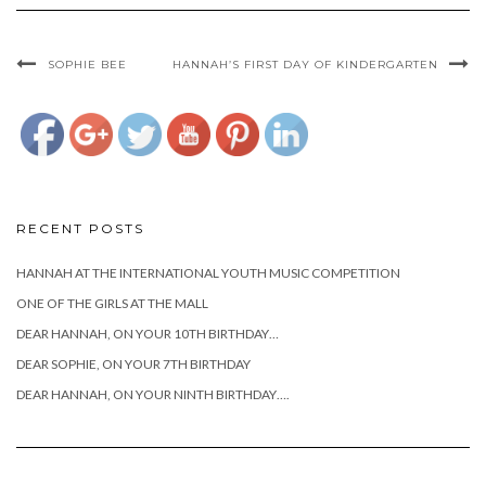
cianciotto-
sophies-
third-
SOPHIE BEE
HANNAH’S FIRST DAY OF KINDERGARTEN
birthday">
RECENT POSTS
HANNAH AT THE INTERNATIONAL YOUTH MUSIC COMPETITION
ONE OF THE GIRLS AT THE MALL
DEAR HANNAH, ON YOUR 10TH BIRTHDAY…
DEAR SOPHIE, ON YOUR 7TH BIRTHDAY
DEAR HANNAH, ON YOUR NINTH BIRTHDAY….