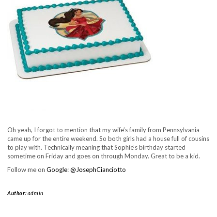
Oh yeah, I forgot to mention that my wife’s family from Pennsylvania
came up for the entire weekend. So both girls had a house full of cousins
to play with. Technically meaning that Sophie’s birthday started
sometime on Friday and goes on through Monday. Great to be a kid.
Follow me on
Google
:
@JosephCianciotto
Author:
admin
https://www.josephcianciotto.com/blog/joseph-