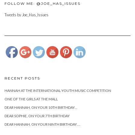
FOLLOW ME: @JOE_HAS_ISSUES
Tweets by Joe_Has_Issues
https://www.josephcianciotto.com/blog/joseph-
cianciotto-
sophies-
third-
birthday">
RECENT POSTS
HANNAH AT THE INTERNATIONAL YOUTH MUSIC COMPETITION
ONE OF THE GIRLS AT THE MALL
DEAR HANNAH, ON YOUR 10TH BIRTHDAY…
DEAR SOPHIE, ON YOUR 7TH BIRTHDAY
DEAR HANNAH, ON YOUR NINTH BIRTHDAY….