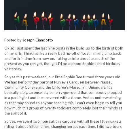
Posted by
Joseph Cianciotto
Ok so I just spent the last nine posts in the build-up to the birth of both
of my girls. Thinking like a really bad rip-off of ‘Lost’ I might jump back
and forth in time from now on. Taking us into about as much of the
present as you can get, thought I’d post about Sophie’s third birthday
yesterday.
So yes this past weekend, our little Sophie Bee turned three years old.
We had her birthday party at Nunley’s Carousel between Nassau
Community College and the Children’s Museum in Uniondale. It’s
basically a big carousel style merry-go-round that somebody plopped
in a parking lot and then covered with a dome. And as underwhelming
as that may sound to anyone reading this, I can’t even begin to tell you
how much this group of twenty toddlers completely lost their minds at
the sight of it.
So yes, we spent two hours at this carousel with all these little nuggets
riding it about fifteen times, changing horses each time. I did two tours,