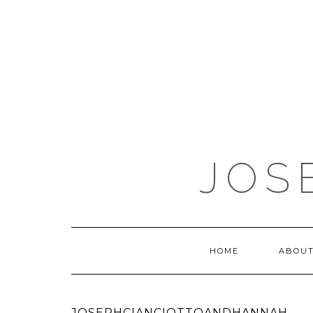
JOS
HOME
ABOUT
JOSEPHCIANCIOTTOANDHANNAH