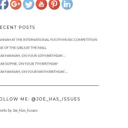
ECENT POSTS
NNAH AT THE INTERNATIONAL YOUTH MUSIC COMPETITION
E OF THE GIRLS AT THE MALL
AR HANNAH, ON YOUR 10TH BIRTHDAY…
AR SOPHIE, ON YOUR 7TH BIRTHDAY
AR HANNAH, ON YOUR NINTH BIRTHDAY….
OLLOW ME: @JOE_HAS_ISSUES
eets by Joe_Has_Issues
https://www.josephcianciotto.com/joseph-