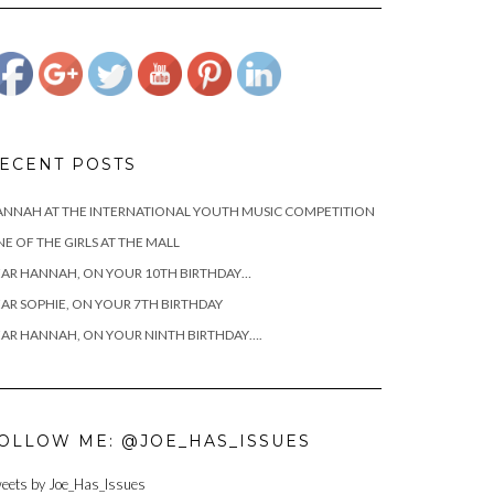
cianciotto-
hannah/attachment/josephcianciottoandhannah">
ECENT POSTS
NNAH AT THE INTERNATIONAL YOUTH MUSIC COMPETITION
E OF THE GIRLS AT THE MALL
AR HANNAH, ON YOUR 10TH BIRTHDAY…
AR SOPHIE, ON YOUR 7TH BIRTHDAY
AR HANNAH, ON YOUR NINTH BIRTHDAY….
OLLOW ME: @JOE_HAS_ISSUES
eets by Joe_Has_Issues