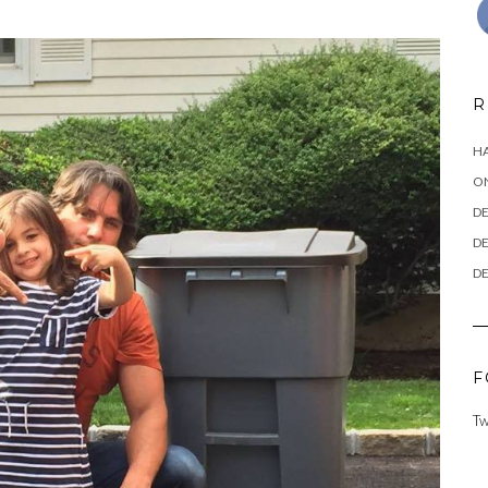
R
HA
ON
DE
DE
DE
F
Tw