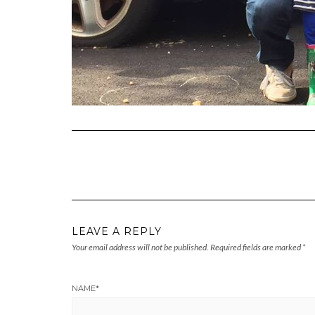
LEAVE A REPLY
Your email address will not be published.
Required fields are marked
*
NAME
*