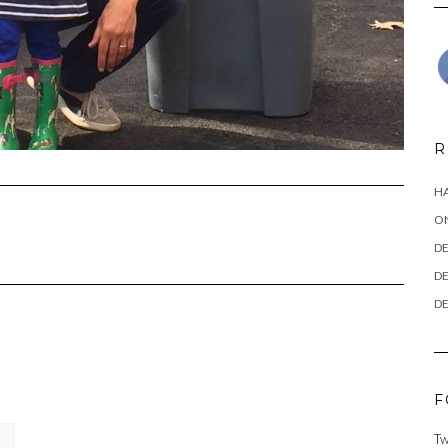
R
HA
ON
DE
DE
DE
F
Tw