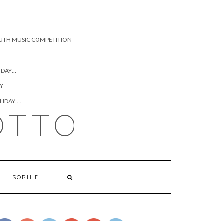
UTH MUSIC COMPETITION
HDAY…
AY
THDAY….
OTTO
SOPHIE
https://www.josephcianciotto.com/joseph-
cianciotto-
hannah/attachment/josephcianciottoandhannah">