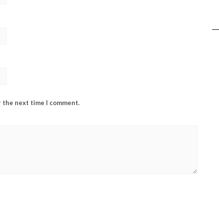
r the next time I comment.