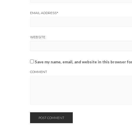
EMAIL ADDRESS
*
WEBSITE
Save my name, email, and website in this browser fo
COMMENT