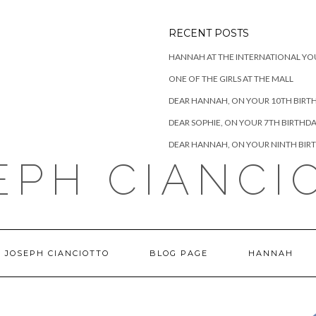
RECENT POSTS
HANNAH AT THE INTERNATIONAL YO
ONE OF THE GIRLS AT THE MALL
DEAR HANNAH, ON YOUR 10TH BIRT
DEAR SOPHIE, ON YOUR 7TH BIRTHD
DEAR HANNAH, ON YOUR NINTH BIR
EPH CIANCI
 JOSEPH CIANCIOTTO
BLOG PAGE
HANNAH