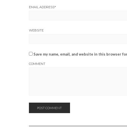
EMAIL ADDRESS
*
WEBSITE
Save my name, email, and website in this browser fo
COMMENT