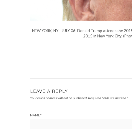
NEW YORK, NY - JULY 06: Donald Trump attends the 2015 Ha
2015 in New York City. (Ph
LEAVE A REPLY
Your email address will not be published.
Required fields are marked
*
NAME
*