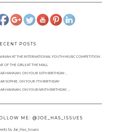
yanks-golf-
classic">
ECENT POSTS
NNAH AT THE INTERNATIONAL YOUTH MUSIC COMPETITION
E OF THE GIRLS AT THE MALL
AR HANNAH, ON YOUR 10TH BIRTHDAY…
AR SOPHIE, ON YOUR 7TH BIRTHDAY
AR HANNAH, ON YOUR NINTH BIRTHDAY….
OLLOW ME: @JOE_HAS_ISSUES
eets by Joe_Has_Issues