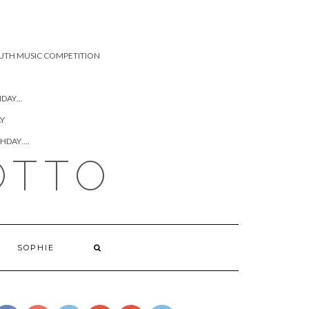
UTH MUSIC COMPETITION
HDAY…
AY
THDAY….
OTTO
https://www.josephcianciotto.com/blog/joseph-
cianciotto-
sophie-the-
SOPHIE
ham/attachment/2015-
hanks-
yanks-golf-
classic">