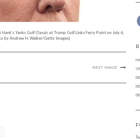
nk's Yanks Golf Classic at Trump Golf Links Ferry Point on July 6,
oto by Andrew H. Walker/Getty Images)
R
HA
NEXT IMAGE
ON
DE
DE
DE
F
Tw