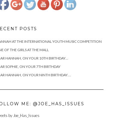
ECENT POSTS
NNAH AT THE INTERNATIONAL YOUTH MUSIC COMPETITION
E OF THE GIRLS AT THE MALL
AR HANNAH, ON YOUR 10TH BIRTHDAY…
AR SOPHIE, ON YOUR 7TH BIRTHDAY
AR HANNAH, ON YOUR NINTH BIRTHDAY….
OLLOW ME: @JOE_HAS_ISSUES
https://www.josephcianciotto.com/blog/joseph-
eets by Joe_Has_Issues
cianciotto-
sophie-the-
ham/attachment/2015-
hanks-