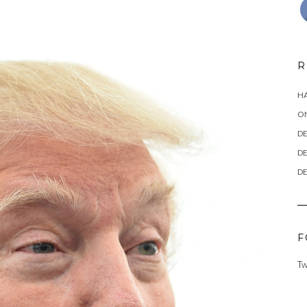
R
HA
ON
DE
DE
DE
F
Tw