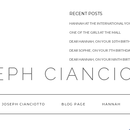
RECENT POSTS
HANNAH AT THE INTERNATIONAL YO
ONE OF THE GIRLS AT THE MALL
DEAR HANNAH, ON YOUR 10TH BIRT
DEAR SOPHIE, ON YOUR 7TH BIRTHD
DEAR HANNAH, ON YOUR NINTH BIR
EPH CIANCI
 JOSEPH CIANCIOTTO
BLOG PAGE
HANNAH