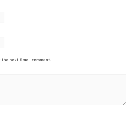
r the next time I comment.