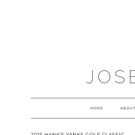
JOS
HOME
ABOUT
2015 HANK’S YANKS GOLF CLASSIC