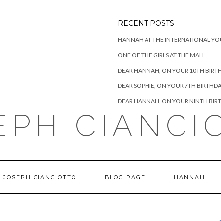
RECENT POSTS
HANNAH AT THE INTERNATIONAL YO
ONE OF THE GIRLS AT THE MALL
DEAR HANNAH, ON YOUR 10TH BIRT
DEAR SOPHIE, ON YOUR 7TH BIRTHD
DEAR HANNAH, ON YOUR NINTH BIR
EPH CIANCI
 JOSEPH CIANCIOTTO
BLOG PAGE
HANNAH