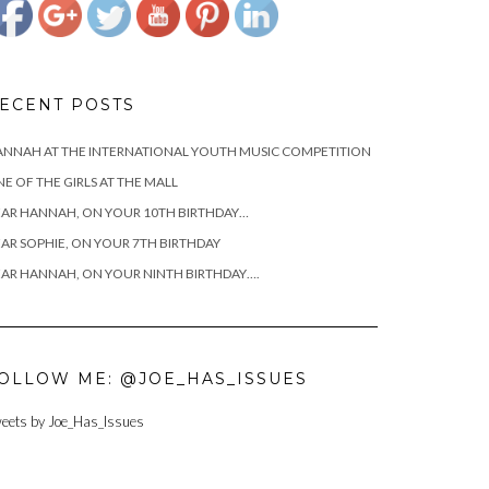
ECENT POSTS
NNAH AT THE INTERNATIONAL YOUTH MUSIC COMPETITION
E OF THE GIRLS AT THE MALL
AR HANNAH, ON YOUR 10TH BIRTHDAY…
AR SOPHIE, ON YOUR 7TH BIRTHDAY
AR HANNAH, ON YOUR NINTH BIRTHDAY….
OLLOW ME: @JOE_HAS_ISSUES
eets by Joe_Has_Issues
https://www.josephcianciotto.com/blog/joseph-
cianciotto-
good-dads-
are-still-