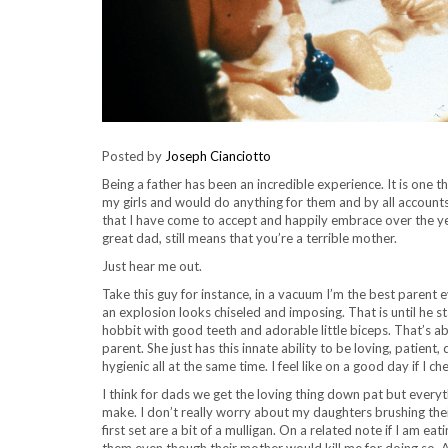
Posted by
Joseph Cianciotto
Being a father has been an incredible experience. It is one th
my girls and would do anything for them and by all accounts
that I have come to accept and happily embrace over the yea
great dad, still means that you’re a terrible mother.
Just hear me out.
Take this guy for instance, in a vacuum I’m the best parent e
an explosion looks chiseled and imposing. That is until he st
hobbit with good teeth and adorable little biceps. That’s a
parent. She just has this innate ability to be loving, patient
hygienic all at the same time. I feel like on a good day if I c
I think for dads we get the loving thing down pat but everyt
make. I don’t really worry about my daughters brushing their 
first set are a bit of a mulligan. On a related note if I am e
them even though their mother would kill me for doing so. A