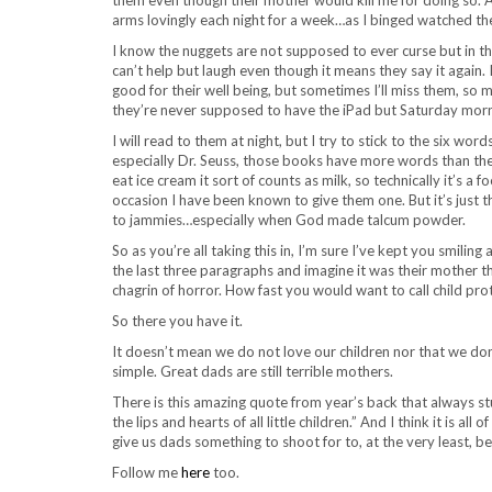
arms lovingly each night for a week…as I binged watched th
I know the nuggets are not supposed to ever curse but in th
can’t help but laugh even though it means they say it again. 
good for their well being, but sometimes I’ll miss them, so m
they’re never supposed to have the iPad but Saturday morni
I will read to them at night, but I try to stick to the six wo
especially Dr. Seuss, those books have more words than the f
eat ice cream it sort of counts as milk, so technically it’s a
occasion I have been known to give them one. But it’s just t
to jammies…especially when God made talcum powder.
So as you’re all taking this in, I’m sure I’ve kept you smilin
the last three paragraphs and imagine it was their mother th
chagrin of horror. How fast you would want to call child prot
So there you have it.
It doesn’t mean we do not love our children nor that we don’t
simple. Great dads are still terrible mothers.
There is this amazing quote from year’s back that always stu
the lips and hearts of all little children.” And I think it is a
give us dads something to shoot for to, at the very least, be
Follow me
here
too.