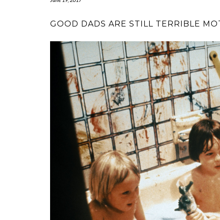
GOOD DADS ARE STILL TERRIBLE M