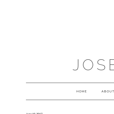
JOS
HOME
ABOUT
June 19, 2017