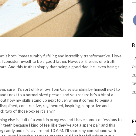
R
at is both immeasurably fulfilling and incredibly transformative. I love
HA
 I consider myself to be a good father. However there is one truth
rs. And this truth is simply that being a good dad, hell even being a
ON
DE
DE
ver, sure. It’s sort of like how Tom Cruise standing by himself next to
DE
ands next to a normal sized person and you realize he’s a bit of a
bout how my skills stand up next to Jen when it comes to being a
, disciplined, constructive, regimented, inspiring, supportive and
heck two of those boxes it’s a win.
hing else is a bit of a work in progress and I have some confessions to
F
teeth because I kind of feel like they’ve got a spare pair and this
ating candy and it’s say around 10 A.M. I’ll share my contraband with
Tw
lso when Hannah was three-months-old I let her fall asleep in my