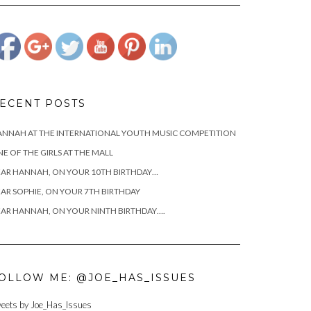
terrible-
mothers">
ECENT POSTS
NNAH AT THE INTERNATIONAL YOUTH MUSIC COMPETITION
E OF THE GIRLS AT THE MALL
AR HANNAH, ON YOUR 10TH BIRTHDAY…
AR SOPHIE, ON YOUR 7TH BIRTHDAY
AR HANNAH, ON YOUR NINTH BIRTHDAY….
OLLOW ME: @JOE_HAS_ISSUES
eets by Joe_Has_Issues