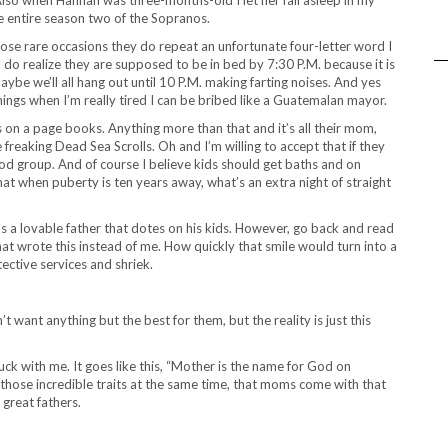
e entire season two of the Sopranos.
ose rare occasions they do repeat an unfortunate four-letter word I
I do realize they are supposed to be in bed by 7:30 P.M. because it is
aybe we’ll all hang out until 10 P.M. making farting noises. And yes
ngs when I’m really tired I can be bribed like a Guatemalan mayor.
rds on a page books. Anything more than that and it’s all their mom,
reaking Dead Sea Scrolls. Oh and I’m willing to accept that if they
 food group. And of course I believe kids should get baths and on
hat when puberty is ten years away, what’s an extra night of straight
g as a lovable father that dotes on his kids. However, go back and read
at wrote this instead of me. How quickly that smile would turn into a
ective services and shriek.
 want anything but the best for them, but the reality is just this
ck with me. It goes like this, “Mother is the name for God on
ll of those incredible traits at the same time, that moms come with that
 great fathers.