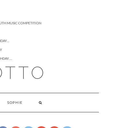
UTH MUSIC COMPETITION
HDAY…
AY
THDAY….
OTTO
https://www.josephcianciotto.com/blog/joseph-
cianciotto-
SOPHIE
good-dads-
are-still-
terrible-
mothers">