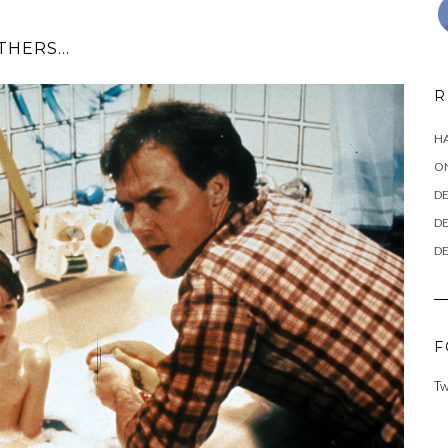
OTHERS…
R
HA
ON
DE
DE
DE
F
Tw