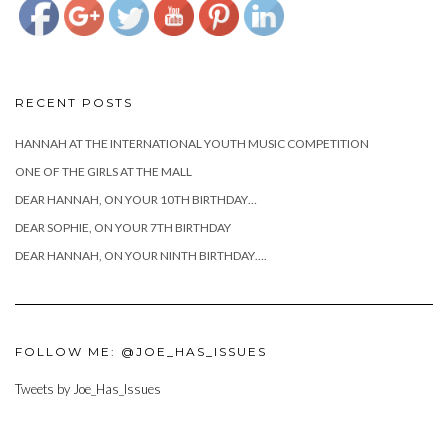
RECENT POSTS
HANNAH AT THE INTERNATIONAL YOUTH MUSIC COMPETITION
ONE OF THE GIRLS AT THE MALL
DEAR HANNAH, ON YOUR 10TH BIRTHDAY…
DEAR SOPHIE, ON YOUR 7TH BIRTHDAY
DEAR HANNAH, ON YOUR NINTH BIRTHDAY….
FOLLOW ME: @JOE_HAS_ISSUES
Tweets by Joe_Has_Issues
https://www.josephcianciotto.com/blog/joe-
cianciotto-
the-big-