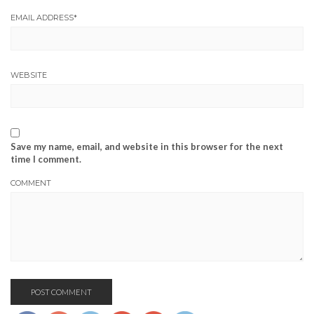
EMAIL ADDRESS
*
WEBSITE
Save my name, email, and website in this browser for the next
time I comment.
COMMENT
https://www.josephcianciotto.com/blog/joe-
cianciotto-
the-big-
day/attachment/joecianciottobabyhome">