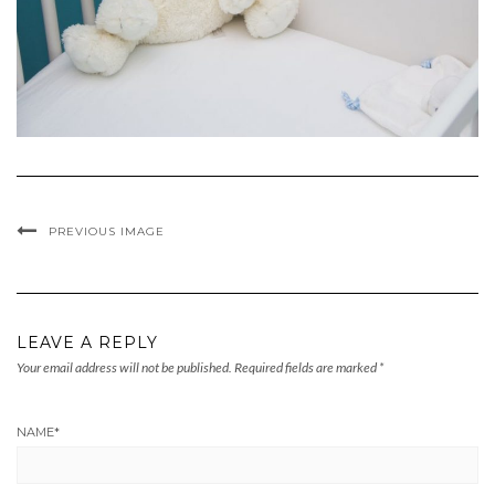
PREVIOUS IMAGE
LEAVE A REPLY
Your email address will not be published.
Required fields are marked
*
NAME
*