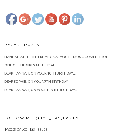
day/attachment/joecianciottobabyhome">
RECENT POSTS
HANNAH AT THE INTERNATIONAL YOUTH MUSIC COMPETITION
ONE OF THE GIRLS AT THE MALL
DEAR HANNAH, ON YOUR 10TH BIRTHDAY…
DEAR SOPHIE, ON YOUR 7TH BIRTHDAY
DEAR HANNAH, ON YOUR NINTH BIRTHDAY….
FOLLOW ME: @JOE_HAS_ISSUES
Tweets by Joe_Has_Issues