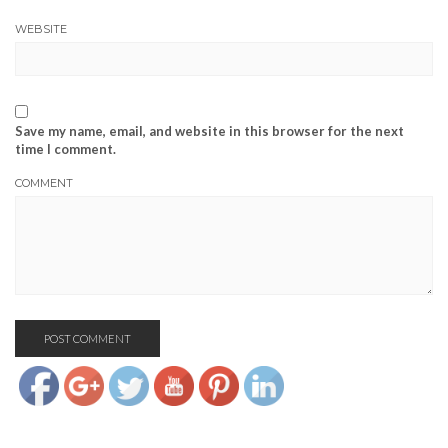
WEBSITE
Save my name, email, and website in this browser for the next
time I comment.
COMMENT
https://www.josephcianciotto.com/about-
joseph-
cianciotto/attachment/419314_3015292496200_1074360093_n">