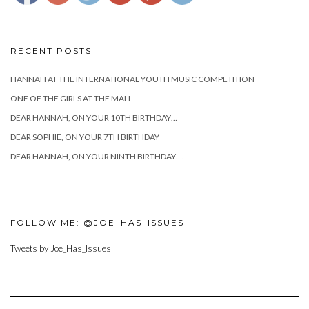
RECENT POSTS
HANNAH AT THE INTERNATIONAL YOUTH MUSIC COMPETITION
ONE OF THE GIRLS AT THE MALL
DEAR HANNAH, ON YOUR 10TH BIRTHDAY…
DEAR SOPHIE, ON YOUR 7TH BIRTHDAY
DEAR HANNAH, ON YOUR NINTH BIRTHDAY….
FOLLOW ME: @JOE_HAS_ISSUES
Tweets by Joe_Has_Issues