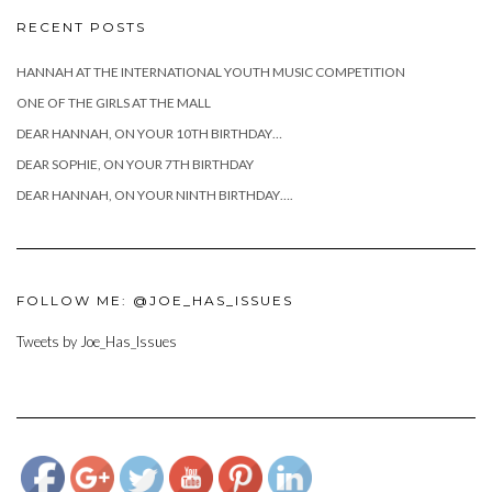
RECENT POSTS
HANNAH AT THE INTERNATIONAL YOUTH MUSIC COMPETITION
ONE OF THE GIRLS AT THE MALL
DEAR HANNAH, ON YOUR 10TH BIRTHDAY…
DEAR SOPHIE, ON YOUR 7TH BIRTHDAY
DEAR HANNAH, ON YOUR NINTH BIRTHDAY….
FOLLOW ME: @JOE_HAS_ISSUES
Tweets by Joe_Has_Issues
https://www.josephcianciotto.com/about-
joseph-
cianciotto/attachment/419314_3015292496200_1074360093_n">