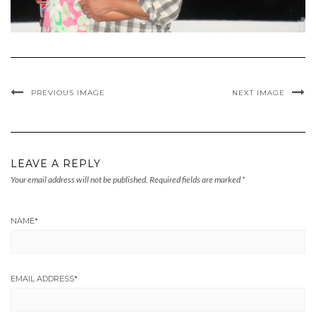
PREVIOUS IMAGE
NEXT IMAGE
LEAVE A REPLY
Your email address will not be published.
Required fields are marked
*
NAME
*
EMAIL ADDRESS
*